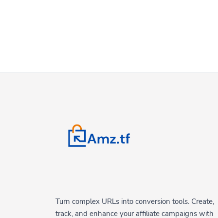
Turn complex URLs into conversion tools. Create,
track, and enhance your affiliate campaigns with