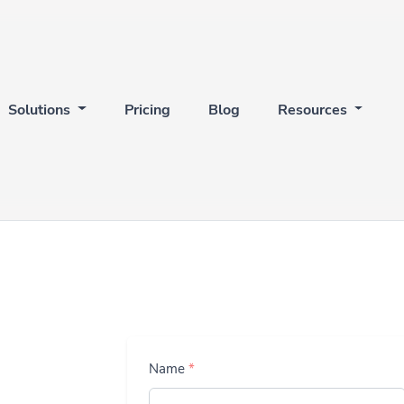
Solutions
Pricing
Blog
Resources
Name
*