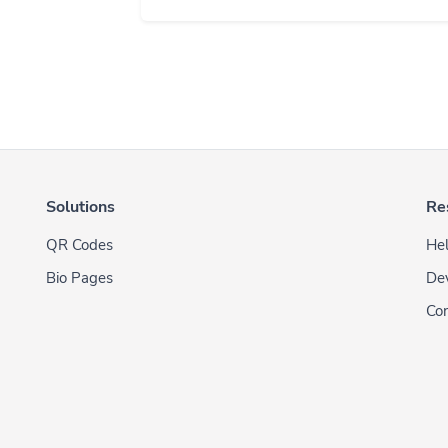
Solutions
Re
QR Codes
Hel
Bio Pages
De
Con