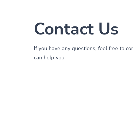
Contact Us
If you have any questions, feel free to c
can help you.