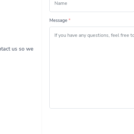
Message
*
ontact us so we