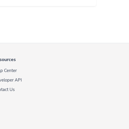
sources
p Center
veloper API
tact Us