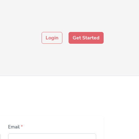
Login
Get Started
Email
*