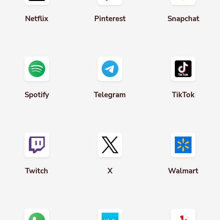
Netflix
Pinterest
Snapchat
Spotify
Telegram
TikTok
Twitch
X
Walmart