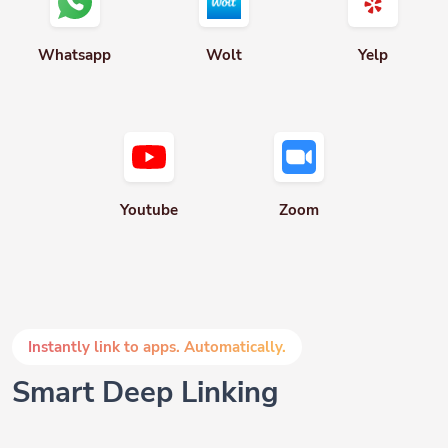
Whatsapp
Wolt
Yelp
Youtube
Zoom
Instantly link to apps. Automatically.
Smart Deep Linking