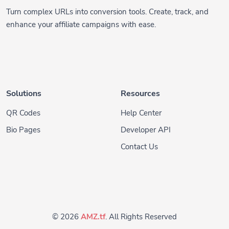
enhance your affiliate campaigns with ease.
Solutions
Resources
QR Codes
Help Center
Bio Pages
Developer API
Contact Us
© 2026
AMZ.tf
. All Rights Reserved