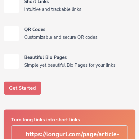
Short Links
Intuitive and trackable links
QR Codes
Customizable and secure QR codes
Beautiful Bio Pages
Simple yet beautiful Bio Pages for your links
Get Started
Turn long links into short links
https://longurl.com/page/ar
|