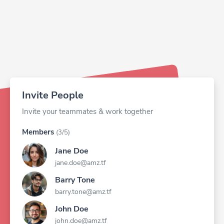
Invite People
Invite your teammates & work together
Members
(3/5)
Jane Doe
jane.doe@amz.tf
Barry Tone
barry.tone@amz.tf
John Doe
john.doe@amz.tf