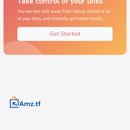
You are one click away from taking control of all
of your links, and instantly get better results.
Get Started
Turn complex URLs into conversion tools. Create, track, and