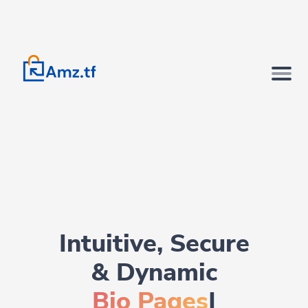
Intuitive, Secure
& Dynamic
Bio Pages.
|