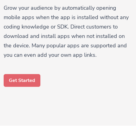
Grow your audience by automatically opening
mobile apps when the app is installed without any
coding knowledge or SDK. Direct customers to
download and install apps when not installed on
the device. Many popular apps are supported and
you can even add your own app links.
Get Started