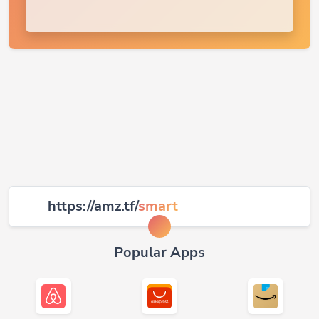
https://amz.tf/
smart
Popular Apps
Airbnb
AliExpress
Amazon