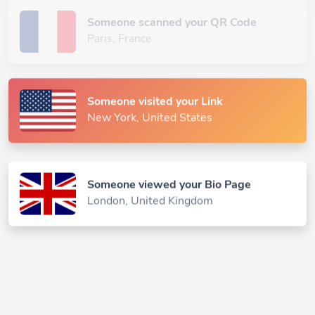
Someone scanned your QR Code
Paris, France
Someone visited your Link
New York, United States
Someone viewed your Bio Page
London, United Kingdom