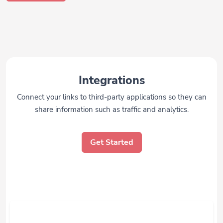
Integrations
Connect your links to third-party applications so they can
share information such as traffic and analytics.
Get Started