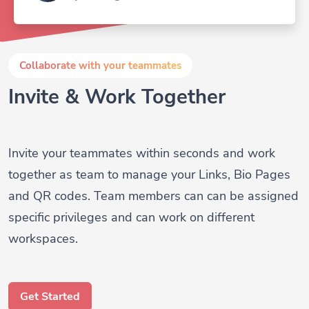
Collaborate with your teammates
Invite & Work Together
Invite your teammates within seconds and work
together as team to manage your Links, Bio Pages
and QR codes. Team members can can be assigned
specific privileges and can work on different
workspaces.
Get Started