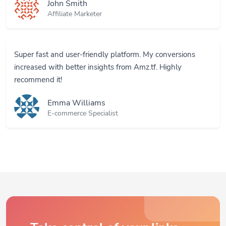
Affiliate Marketer
Super fast and user-friendly platform. My conversions
increased with better insights from Amz.tf. Highly
recommend it!
Emma Williams
E-commerce Specialist
Take control of your links