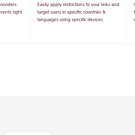
target users in specific countries &
them specific pri
languages using specific devices.
everything and co
Get instant results