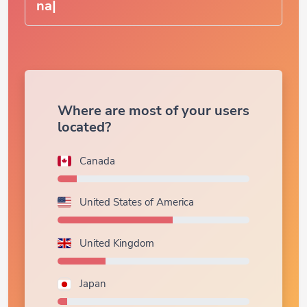
Where are most of your users
located?
Canada
United States of America
United Kingdom
Japan