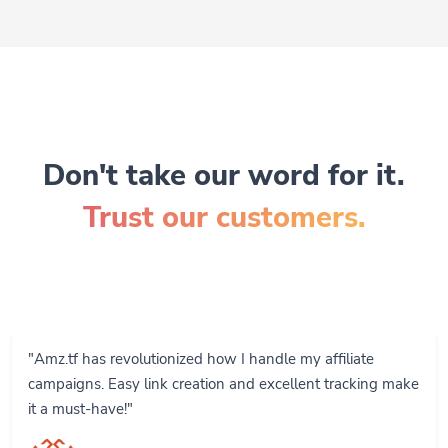
Don't take our word for it.
Trust our customers.
"Amz.tf has revolutionized how I handle my affiliate
campaigns. Easy link creation and excellent tracking make
it a must-have!"
John Smith