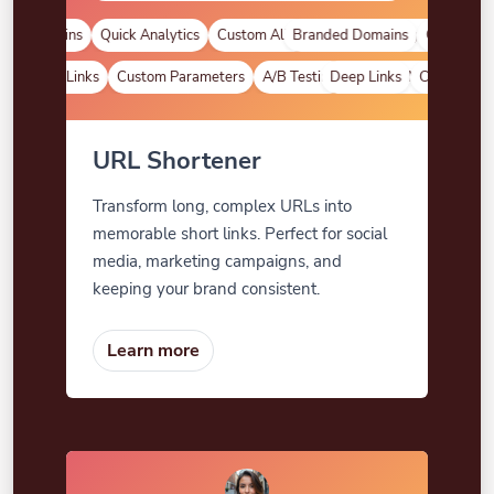
d Domains
Quick Analytics
Custom Alias
Branded Domains
Advanced Targeting
Quick Analyt
Deep Links
Custom Parameters
A/B Testing
Deep Links
Custom Meta Tags
Custom Para
URL Shortener
Transform long, complex URLs into
memorable short links. Perfect for social
media, marketing campaigns, and
keeping your brand consistent.
Learn more