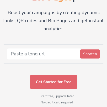
Boost your campaigns by creating dynamic
Links, QR codes and Bio Pages and get instant
analytics.
Shorten
Get Started for Free
Start free, upgrade later
No credit card required