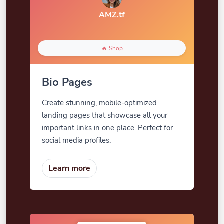
AMZ.tf
🔥 Shop
Bio Pages
Create stunning, mobile-optimized
landing pages that showcase all your
important links in one place. Perfect for
social media profiles.
Learn more