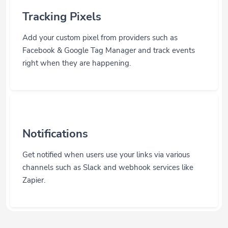
Tracking Pixels
Add your custom pixel from providers such as
Facebook & Google Tag Manager and track events
right when they are happening.
Notifications
Get notified when users use your links via various
channels such as Slack and webhook services like
Zapier.