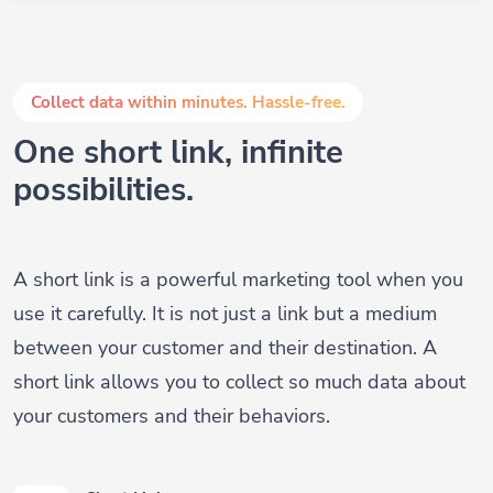
Collect data within minutes. Hassle-free.
One short link, infinite
possibilities.
A short link is a powerful marketing tool when you
use it carefully. It is not just a link but a medium
between your customer and their destination. A
short link allows you to collect so much data about
your customers and their behaviors.