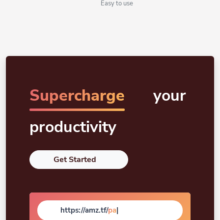
Easy to use
Supercharge
your
productivity
Get Started
https://amz.tf/
page
|