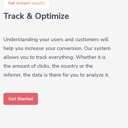
Track & Optimize
Understanding your users and customers will
help you increase your conversion. Our system
allows you to track everything. Whether it is
the amount of clicks, the country or the
referrer, the data is there for you to analyze it.
Get Started