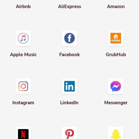
Apple Music
Facebook
GrubHub
Instagram
LinkedIn
Messenger