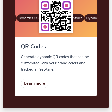
R Styles
Dynamic QR Codes
Gradient Color
Custom Frames
QR Styles
Dynamic QR Codes
QR Codes
Generate dynamic QR codes that can be
customized with your brand colors and
tracked in real-time.
Learn more