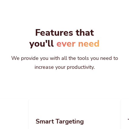
Features that
you'll
ever need
We provide you with all the tools you need to
increase your productivity.
Smart Targeting
Team Mana
Easily apply restrictions to your links and
Invite your team